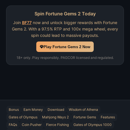
Spin Fortune Gems 2 Today
Join
BF77
now and unlock bigger rewards with Fortune
Gems 2. With a 97.5% RTP and 100x mega wheel, every
spin could lead to massive payouts.
Play Fortune Gems 2 Now
18+ only. Play responsibly. PAGCOR licensed and regulated.
Bonus
Earn Money
Download
Wisdom of Athena
Gates of Olympus
Mahjong Ways 2
Fortune Gems
Features
FAQs
Coin Pusher
Fierce Fishing
Gates of Olympus 1000