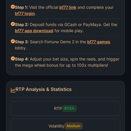
Step 1:
Visit the official
bf77 link
and complete your
bf77 login
.
Step 2:
Deposit funds via GCash or PayMaya. Get the
bf77 app download
for mobile play.
Step 3:
Search Fortune Gems 2 in the
bf77 games
lobby.
Step 4:
Adjust your bet size, spin the reels, and trigger
the mega wheel bonus for up to 100x multipliers!
RTP Analysis & Statistics
RTP
97.5%
Volatility
Medium