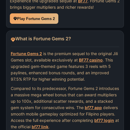
Experience the upgraded sequel at
BF77
. Fortune Gems 2
brings bigger multipliers and richer rewards!
Play Fortune Gems 2
What is Fortune Gems 2?
Fortune Gems 2
is the premium sequel to the original Jili
Games slot, available exclusively at
BF77 casino
. This
upgraded gem-themed game features 3 reels with 5
paylines, enhanced bonus rounds, and an improved
97.5% RTP for higher winning potential.
Compared to its predecessor, Fortune Gems 2 introduces
a massive mega wheel bonus that can award multipliers
up to 100x, additional scatter rewards, and a stacked
gem system for consecutive wins. The
bf77 app
delivers
smooth mobile gameplay optimized for Filipino players.
Access the full experience after completing
bf77 login
at
the official
bf77 link
.