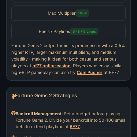
Max Multiplier
100x
Reels / Paylines
3x3 / 5 Lines
Fortune Gems 2 outperforms its predecessor with a 0.5%
higher RTP, larger maximum multipliers, and medium
volatility - making it ideal for both casual and serious
players at
bf77 online casino
. Players who enjoy similar
high-RTP gameplay can also try
Coin Pusher
at BF77.
Fortune Gems 2 Strategies
Bankroll Management:
Set a budget before playing
Fortune Gems 2. Divide your bankroll into 50-100 small
bets to extend playtime at
BF77
.