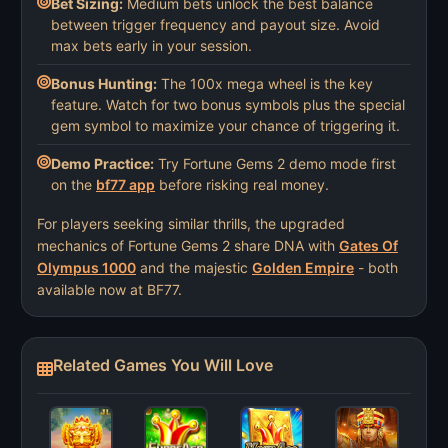
Bet Sizing:
Medium bets unlock the best balance
between trigger frequency and payout size. Avoid
max bets early in your session.
Bonus Hunting:
The 100x mega wheel is the key
feature. Watch for two bonus symbols plus the special
gem symbol to maximize your chance of triggering it.
Demo Practice:
Try Fortune Gems 2 demo mode first
on the
bf77 app
before risking real money.
For players seeking similar thrills, the upgraded
mechanics of Fortune Gems 2 share DNA with
Gates Of
Olympus 1000
and the majestic
Golden Empire
- both
available now at BF77.
Related Games You Will Love