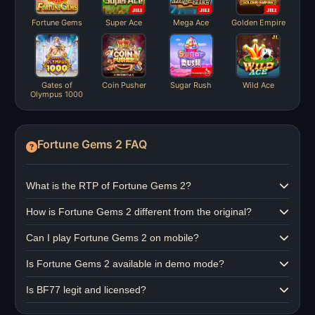
Fortune Gems
Super Ace
Mega Ace
Golden Empire
Gates of
Coin Pusher
Sugar Rush
Wild Ace
Olympus 1000
Fortune Gems 2 FAQ
What is the RTP of Fortune Gems 2?
How is Fortune Gems 2 different from the original?
Can I play Fortune Gems 2 on mobile?
Is Fortune Gems 2 available in demo mode?
Is BF77 legit and licensed?