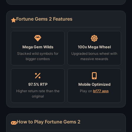
Fortune Gems 2 Features
Mega Gem Wilds
100x Mega Wheel
Stacked wild symbols for
Upgraded bonus wheel with
bigger combos
massive rewards
97.5% RTP
Mobile Optimized
Higher return rate than the
Play on
bf77 app
original
How to Play Fortune Gems 2