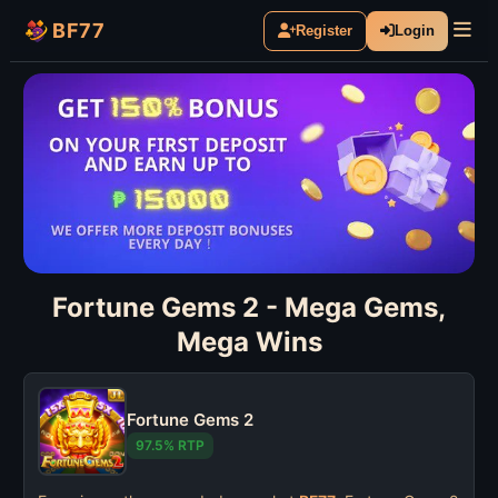
BF77
Register
Login
Fortune Gems 2 - Mega Gems,
Mega Wins
Fortune Gems 2
97.5% RTP