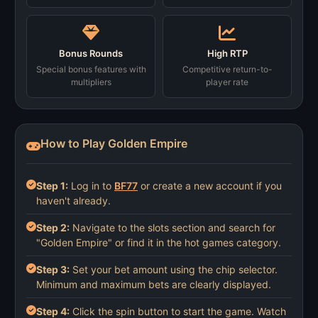
Bonus Rounds
High RTP
Special bonus features with
Competitive return-to-
multipliers
player rate
How to Play Golden Empire
Step 1:
Log in to
BF77
or create a new account if you
haven't already.
Step 2:
Navigate to the slots section and search for
"Golden Empire" or find it in the hot games category.
Step 3:
Set your bet amount using the chip selector.
Minimum and maximum bets are clearly displayed.
Step 4:
Click the spin button to start the game. Watch