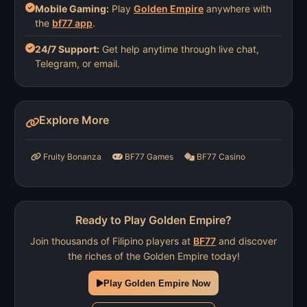
Mobile Gaming:
Play
Golden Empire
anywhere with
the
bf77 app
.
24/7 Support:
Get help anytime through live chat,
Telegram, or email.
Explore More
Fruity Bonanza
BF77 Games
BF77 Casino
Ready to Play Golden Empire?
Join thousands of Filipino players at
BF77
and discover
the riches of the Golden Empire today!
Play Golden Empire Now