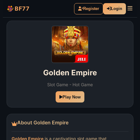
BF77
Register
Login
Golden Empire
Slot Game - Hot Game
Play Now
About Golden Empire
Golden Empire
is a captivating slot game that