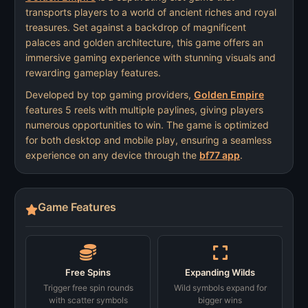
transports players to a world of ancient riches and royal
treasures. Set against a backdrop of magnificent
palaces and golden architecture, this game offers an
immersive gaming experience with stunning visuals and
rewarding gameplay features.
Developed by top gaming providers,
Golden Empire
features 5 reels with multiple paylines, giving players
numerous opportunities to win. The game is optimized
for both desktop and mobile play, ensuring a seamless
experience on any device through the
bf77 app
.
Game Features
Free Spins
Expanding Wilds
Trigger free spin rounds
Wild symbols expand for
with scatter symbols
bigger wins