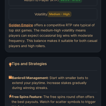
Volatility
Medium - High
Golden Empire
offers a competitive RTP rate typical of
top slot games. The medium-high volatility means
players can expect occasional big wins with moderate
frequency. This balance makes it suitable for both casual
players and high rollers.
Tips and Strategies
Bankroll Management:
Start with smaller bets to
extend your playtime. Increase stakes gradually
during winning streaks.
Free Spins Feature:
The free spins round often offers
the best payouts. Watch for scatter symbols to trigger