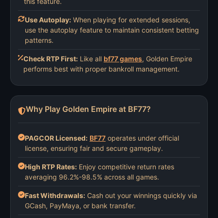
this feature.
Use Autoplay:
When playing for extended sessions,
use the autoplay feature to maintain consistent betting
patterns.
Check RTP First:
Like all
bf77 games
, Golden Empire
performs best with proper bankroll management.
Why Play Golden Empire at BF77?
PAGCOR Licensed:
BF77
operates under official
license, ensuring fair and secure gameplay.
High RTP Rates:
Enjoy competitive return rates
averaging 96.2%-98.5% across all games.
Fast Withdrawals:
Cash out your winnings quickly via
GCash, PayMaya, or bank transfer.