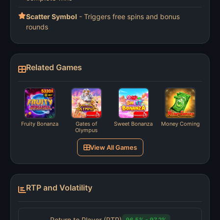
Scatter Symbol
- Triggers free spins and bonus
rounds
Related Games
Fruity Bonanza
Gates of
Sweet Bonanza
Money Coming
Olympus
View All Games
RTP and Volatility
Return to Player (RTP)
96.5% - 97.2%