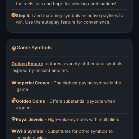
the reels spin and hope for winning combinations!
Step 5:
Land matching symbols on active paylines to
win. Use the autoplay feature for convenience.
Game Symbols
Golden Empire
features a variety of thematic symbols
inspired by ancient empires:
Imperial Crown
- The highest paying symbol in the
game
Golden Coins
- Offers substantial payouts when
aligned
Royal Jewels
- High-value symbols with multipliers
Wild Symbol
- Substitutes for other symbols to
complete wins