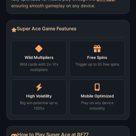
ensuring smooth gameplay on any device.
Super Ace Game Features
Wild Multipliers
Free Spins
Wild cards with 2x-10x
Trigger up to 20 free spins
multipliers
High Volatility
Mobile Optimized
Big win potential up to
Play on any device
1500x
smoothly
How to Play Super Ace at BF77