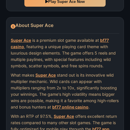
Play Super Ace Now
About Super Ace
Super Ace
is a premium slot game available at
bf77
casino
, featuring a unique playing card theme with
luxurious design elements. The game offers 5 reels and
multiple paylines, with special features including wild
symbols, scatter symbols, and free spins rounds.
What makes
Super Ace
stand out is its innovative wild
multiplier mechanic. Wild cards can appear with
multipliers ranging from 2x to 10x, significantly boosting
your winnings. The game's high volatility means bigger
wins are possible, making it a favorite among high-rollers
and bonus hunters at
bf77 online casino
.
With an RTP of 97.5%,
Super Ace
offers excellent return
rates compared to many other slot games. The game is
fully optimized for mobile play through the
bf77 app
,