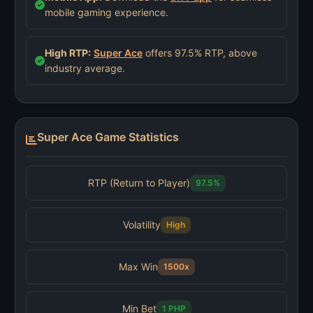
mobile gaming experience.
High RTP:
Super Ace
offers 97.5% RTP, above
industry average.
Super Ace Game Statistics
RTP (Return to Player)
97.5%
Volatility
High
Max Win
1500x
Min Bet
1 PHP