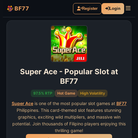
BF77
Register
Login
Super Ace - Popular Slot at
BF77
97.5% RTP
Hot Game
High Volatility
Super Ace
is one of the most popular slot games at
BF77
Philippines. This card-themed slot features stunning
graphics, exciting wild multipliers, and massive win
potential. Join thousands of Filipino players enjoying this
thrilling game!