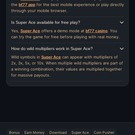
the
bf77 app
for the best mobile experience or play directly
through your mobile browser.
Is Super Ace available for free play?
Yes,
Super Ace
offers a demo mode at
bf77 casino
. You
can try the game for free before playing with real money.
How do wild multipliers work in Super Ace?
Wild symbols in
Super Ace
can appear with multipliers of
2x, 3x, 5x, or 10x. When multiple wild multipliers are part of
a winning combination, their values are multiplied together
for massive payouts.
Bonus
Earn Money
Download
Super Ace
Coin Pusher