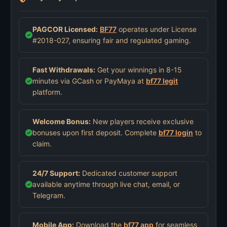
PAGCOR Licensed:
BF77
operates under License
#2018-027, ensuring fair and regulated gaming.
Fast Withdrawals:
Get your winnings in 8-15
minutes via GCash or PayMaya at
bf77 legit
platform.
Welcome Bonus:
New players receive exclusive
bonuses upon first deposit. Complete
bf77 login
to
claim.
24/7 Support:
Dedicated customer support
available anytime through live chat, email, or
Telegram.
Mobile App:
Download the
bf77 app
for seamless