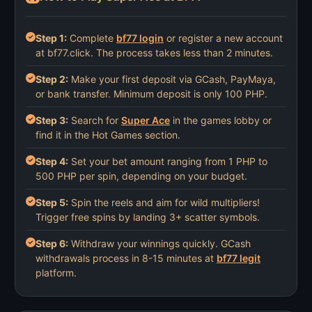
Step 1:
Complete
bf77 login
or register a new account
at bf77.click. The process takes less than 2 minutes.
Step 2:
Make your first deposit via GCash, PayMaya,
or bank transfer. Minimum deposit is only 100 PHP.
Step 3:
Search for
Super Ace
in the games lobby or
find it in the Hot Games section.
Step 4:
Set your bet amount ranging from 1 PHP to
500 PHP per spin, depending on your budget.
Step 5:
Spin the reels and aim for wild multipliers!
Trigger free spins by landing 3+ scatter symbols.
Step 6:
Withdraw your winnings quickly. GCash
withdrawals process in 8-15 minutes at
bf77 legit
platform.