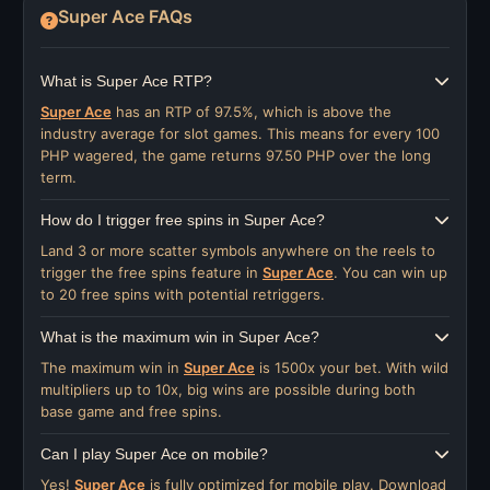
Super Ace FAQs
What is Super Ace RTP?
Super Ace
has an RTP of 97.5%, which is above the
industry average for slot games. This means for every 100
PHP wagered, the game returns 97.50 PHP over the long
term.
How do I trigger free spins in Super Ace?
Land 3 or more scatter symbols anywhere on the reels to
trigger the free spins feature in
Super Ace
. You can win up
to 20 free spins with potential retriggers.
What is the maximum win in Super Ace?
The maximum win in
Super Ace
is 1500x your bet. With wild
multipliers up to 10x, big wins are possible during both
base game and free spins.
Can I play Super Ace on mobile?
Yes!
Super Ace
is fully optimized for mobile play. Download