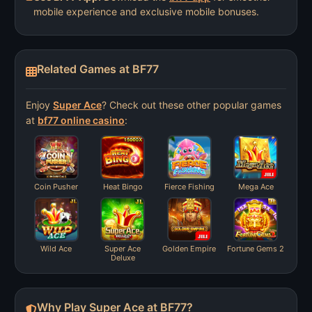
mobile experience and exclusive mobile bonuses.
Related Games at BF77
Enjoy
Super Ace
? Check out these other popular games
at
bf77 online casino
:
Coin Pusher
Heat Bingo
Fierce Fishing
Mega Ace
Wild Ace
Super Ace
Golden Empire
Fortune Gems 2
Deluxe
Why Play Super Ace at BF77?