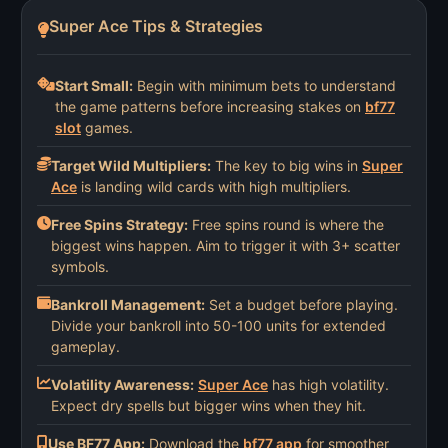
Super Ace Tips & Strategies
Start Small:
Begin with minimum bets to understand
the game patterns before increasing stakes on
bf77
slot
games.
Target Wild Multipliers:
The key to big wins in
Super
Ace
is landing wild cards with high multipliers.
Free Spins Strategy:
Free spins round is where the
biggest wins happen. Aim to trigger it with 3+ scatter
symbols.
Bankroll Management:
Set a budget before playing.
Divide your bankroll into 50-100 units for extended
gameplay.
Volatility Awareness:
Super Ace
has high volatility.
Expect dry spells but bigger wins when they hit.
Use BF77 App:
Download the
bf77 app
for smoother