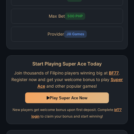
Max Bet
500 PHP
Provider
Jili Games
Start Playing Super Ace Today
Join thousands of Filipino players winning big at
BF77
.
Register now and get your welcome bonus to play
Super
Ace
and other popular games!
Play Super Ace Now
New players get welcome bonus upon first deposit. Complete
bf77
login
to claim your bonus and start winning!