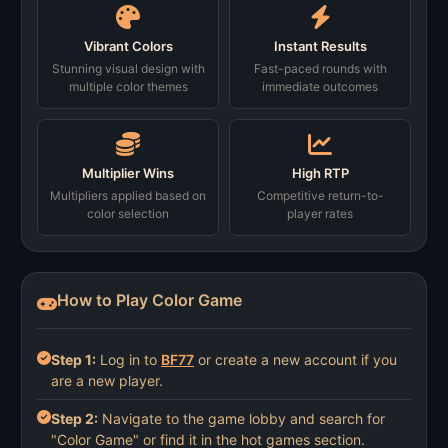
Vibrant Colors
Instant Results
Stunning visual design with
Fast-paced rounds with
multiple color themes
immediate outcomes
Multiplier Wins
High RTP
Multipliers applied based on
Competitive return-to-
color selection
player rates
How to Play Color Game
Step 1:
Log in to
BF77
or create a new account if you
are a new player.
Step 2:
Navigate to the game lobby and search for
"Color Game" or find it in the hot games section.