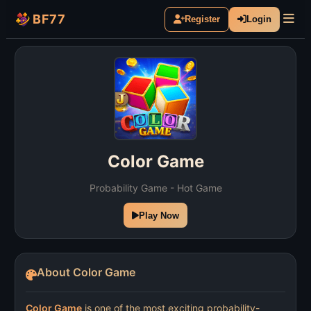
BF77
Register
Login
Color Game
Probability Game - Hot Game
Play Now
About Color Game
Color Game
is one of the most exciting probability-