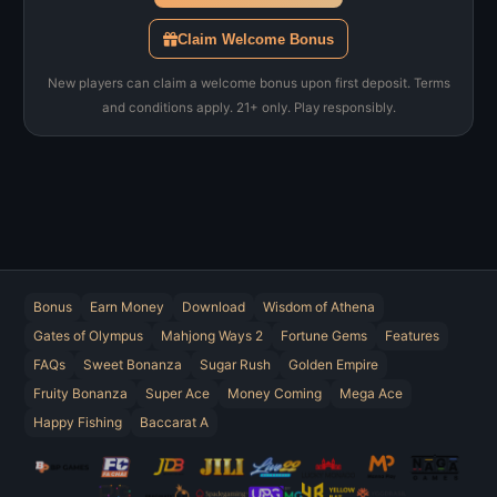
Claim Welcome Bonus
New players can claim a welcome bonus upon first deposit. Terms
and conditions apply. 21+ only. Play responsibly.
Bonus
Earn Money
Download
Wisdom of Athena
Gates of Olympus
Mahjong Ways 2
Fortune Gems
Features
FAQs
Sweet Bonanza
Sugar Rush
Golden Empire
Fruity Bonanza
Super Ace
Money Coming
Mega Ace
Happy Fishing
Baccarat A