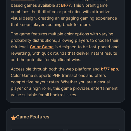
based games available at
BF77
. This vibrant game
combines the thrill of color prediction with attractive
visual design, creating an engaging gaming experience
that keeps players coming back for more.
The game features multiple color options with varying
probability distributions, allowing players to choose their
risk level.
Color Game
is designed to be fast-paced and
rewarding, with quick rounds that deliver instant results
and the potential for significant wins.
Accessible through both the web platform and
bf77 app
,
Color Game supports PHP transactions and offers
competitive payout rates. Whether you are a casual
player or a high roller, this game provides entertainment
value suitable for all bankroll sizes.
Game Features