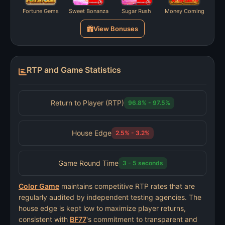
Fortune Gems
Sweet Bonanza
Sugar Rush
Money Coming
View Bonuses
RTP and Game Statistics
Return to Player (RTP)
96.8% - 97.5%
House Edge
2.5% - 3.2%
Game Round Time
3 - 5 seconds
Color Game
maintains competitive RTP rates that are
regularly audited by independent testing agencies. The
house edge is kept low to maximize player returns,
consistent with
BF77
's commitment to transparent and