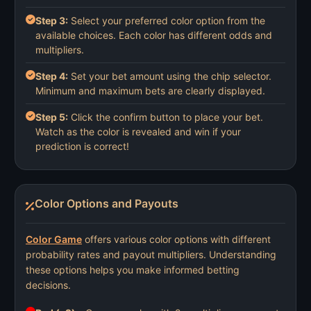
Step 3:
Select your preferred color option from the
available choices. Each color has different odds and
multipliers.
Step 4:
Set your bet amount using the chip selector.
Minimum and maximum bets are clearly displayed.
Step 5:
Click the confirm button to place your bet.
Watch as the color is revealed and win if your
prediction is correct!
Color Options and Payouts
Color Game
offers various color options with different
probability rates and payout multipliers. Understanding
these options helps you make informed betting
decisions.