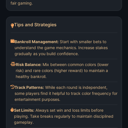
fair gaming.
Tips and Strategies
Bankroll Management:
Start with smaller bets to
understand the game mechanics. Increase stakes
gradually as you build confidence.
Risk Balance:
Mix between common colors (lower
risk) and rare colors (higher reward) to maintain a
healthy bankroll.
Track Patterns:
While each round is independent,
some players find it helpful to track color frequency for
entertainment purposes.
Set Limits:
Always set win and loss limits before
playing. Take breaks regularly to maintain disciplined
gameplay.