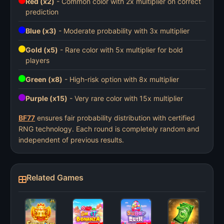
Red (x2)
- Common color with 2x multiplier on correct
prediction
Blue (x3)
- Moderate probability with 3x multiplier
Gold (x5)
- Rare color with 5x multiplier for bold
players
Green (x8)
- High-risk option with 8x multiplier
Purple (x15)
- Very rare color with 15x multiplier
BF77
ensures fair probability distribution with certified
RNG technology. Each round is completely random and
independent of previous results.
Related Games