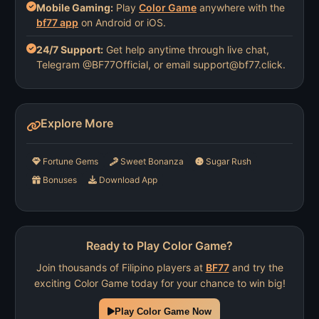
Mobile Gaming:
Play
Color Game
anywhere with the
bf77 app
on Android or iOS.
24/7 Support:
Get help anytime through live chat,
Telegram @BF77Official, or email
support@bf77.click
.
Explore More
Fortune Gems
Sweet Bonanza
Sugar Rush
Bonuses
Download App
Ready to Play Color Game?
Join thousands of Filipino players at
BF77
and try the
exciting Color Game today for your chance to win big!
Play Color Game Now