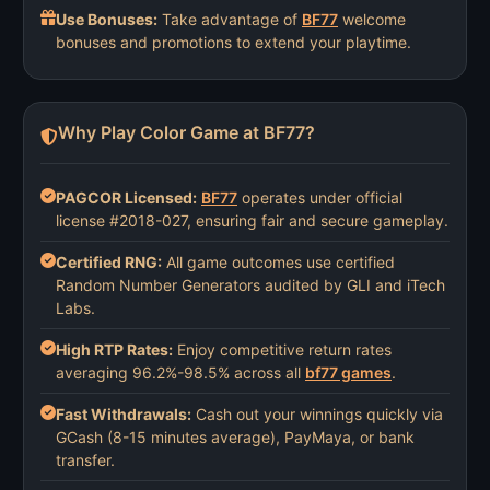
Use Bonuses:
Take advantage of
BF77
welcome
bonuses and promotions to extend your playtime.
Why Play Color Game at BF77?
PAGCOR Licensed:
BF77
operates under official
license #2018-027, ensuring fair and secure gameplay.
Certified RNG:
All game outcomes use certified
Random Number Generators audited by GLI and iTech
Labs.
High RTP Rates:
Enjoy competitive return rates
averaging 96.2%-98.5% across all
bf77 games
.
Fast Withdrawals:
Cash out your winnings quickly via
GCash (8-15 minutes average), PayMaya, or bank
transfer.